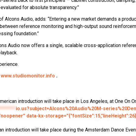
series back to first principles — cabinet construction, damping, ve
-evaluated for absolute transparency.”
f Alcons Audio, adds: “Entering a new market demands a product 
between reference monitoring and high-output sound reinforcemen
essing foundation.”
ons Audio now offers a single, scalable cross-application refer
playback.
perience.
n
www.studiomonitor.info
.
American introduction will take place in Los Angeles, at One On 
********
io.us?subject=Alcons%20Audio%20M-series%20D
”noopener” data-kx-storage=”{"fontSize":15,"lineHeight":26
an introduction will take place during the Amsterdam Dance Eve