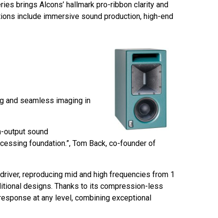
es brings Alcons’ hallmark pro-ribbon clarity and
ations include immersive sound production, high-end
ing and seamless imaging in
h-output sound
rocessing foundation.”, Tom Back, co-founder of
driver, reproducing mid and high frequencies from 1
ditional designs. Thanks to its compression-less
 response at any level, combining exceptional