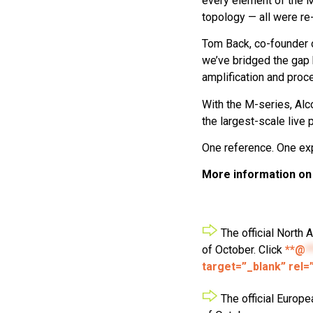
every element of the M-
topology — all were re
Tom Back, co-founder o
we’ve bridged the gap 
amplification and proc
With the M-series, Alc
the largest-scale live 
One reference. One ex
More information o
The official North 
of October. Click
**@
*
target=”_blank” rel=
The official Europe