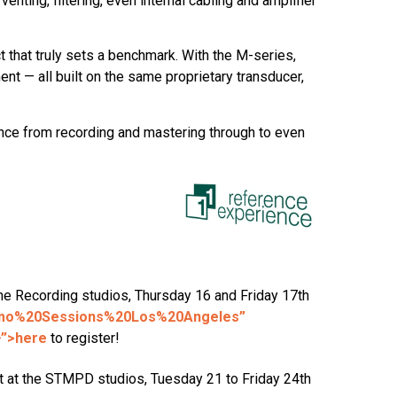
nting, filtering, even internal cabling and amplifier
that truly sets a benchmark. With the M-series,
t — all built on the same proprietary transducer,
ence from recording and mastering through to even
One Recording studios, Thursday 16 and Friday 17th
emo%20Sessions%20Los%20Angeles”
}”>here
to register!
nt at the STMPD studios, Tuesday 21 to Friday 24th