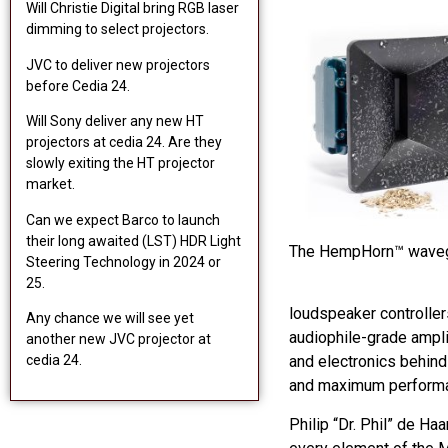
Will Christie Digital bring RGB laser
dimming to select projectors.
JVC to deliver new projectors
before Cedia 24.
Will Sony deliver any new HT
projectors at cedia 24. Are they
slowly exiting the HT projector
market.
Can we expect Barco to launch
their long awaited (LST) HDR Light
The HempHorn™ wave
Steering Technology in 2024 or
25.
loudspeaker controller
Any chance we will see yet
audiophile-grade ampli
another new JVC projector at
cedia 24.
and electronics behind 
and maximum performa
Philip “Dr. Phil” de H