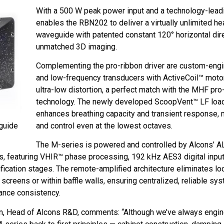
With a 500 W peak power input and a technology-lead
enables the RBN202 to deliver a virtually unlimited
waveguide with patented constant 120° horizontal dire
unmatched 3D imaging.
Complementing the pro-ribbon driver are custom-eng
and low-frequency transducers with ActiveCoil™ motor
ultra-low distortion, a perfect match with the MHF pro
technology. The newly developed ScoopVent™ LF loa
enhances breathing capacity and transient response, m
guide
and control even at the lowest octaves.
The M-series is powered and controlled by Alcons’ A
s, featuring VHIR™ phase processing, 192 kHz AES3 digital input
fication stages. The remote-amplified architecture eliminates loc
screens or within baffle walls, ensuring centralized, reliable sy
nce consistency.
aan, Head of Alcons R&D, comments: “Although we’ve always engi