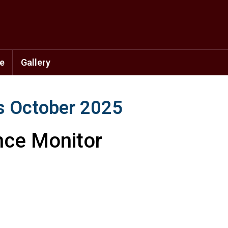
se
Gallery
s October 2025
nce Monitor