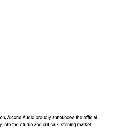
on, Alcons Audio proudly announces the official
nto the studio and critical-listening market.