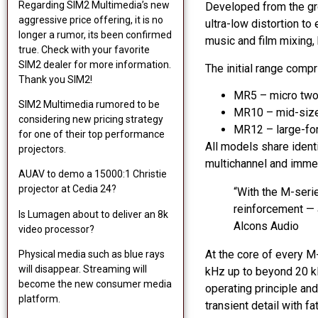
Regarding SIM2 Multimedia’s new
Developed from the gro
aggressive price offering, it is no
ultra-low distortion t
longer a rumor, its been confirmed
music and film mixing,
true. Check with your favorite
SIM2 dealer for more information.
The initial range comp
Thank you SIM2!
MR5 – micro two-
SIM2 Multimedia rumored to be
MR10 – mid-size
considering new pricing strategy
MR12 – large-for
for one of their top performance
All models share ident
projectors.
multichannel and imme
AUAV to demo a 15000:1 Christie
projector at Cedia 24?
“With the M-seri
reinforcement — a
Is Lumagen about to deliver an 8k
Alcons Audio
video processor?
At the core of every M
Physical media such as blue rays
will disappear. Streaming will
kHz up to beyond 20 kH
become the new consumer media
operating principle an
platform.
transient detail with 