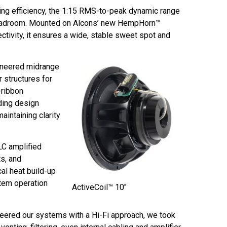
ing efficiency, the 1:15 RMS-to-peak dynamic range
 headroom. Mounted on Alcons’ new HempHorn™
ctivity, it ensures a wide, stable sweet spot and
ineered midrange
 structures for
-ribbon
ding design
aintaining clarity
LC amplified
s, and
al heat build-up
stem operation
ActiveCoil™ 10″
neered our systems with a Hi-Fi approach, we took