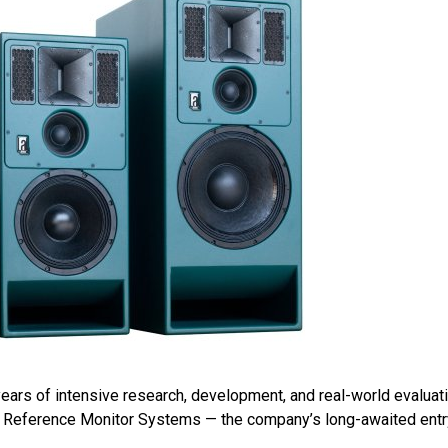
years of intensive research, development, and real-world evaluati
 Reference Monitor Systems — the company’s long-awaited entry i