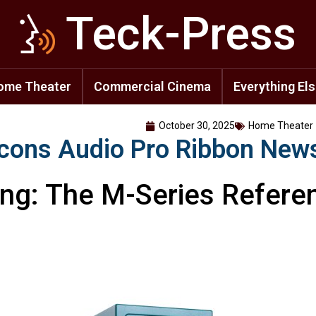
Teck-Press
ome Theater
Commercial Cinema
Everything El
October 30, 2025
Home Theater
cons Audio Pro Ribbon New
ing: The M-Series Refere