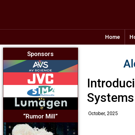
Home
H
Sponsors
Al
Introduc
Systems
October, 2025
“Rumor Mill”