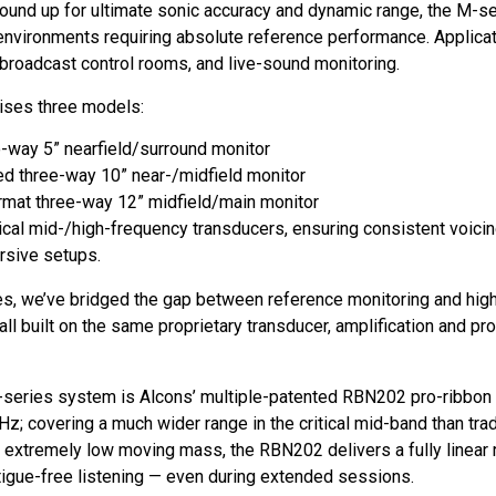
und up for ultimate sonic accuracy and dynamic range, the M-seri
o environments requiring absolute reference performance. Applic
 broadcast control rooms, and live-sound monitoring.
rises three models:
way 5” nearfield/surround monitor
d three-way 10” near-/midfield monitor
mat three-way 12” midfield/main monitor
ical mid-/high-frequency transducers, ensuring consistent voic
rsive setups.
es, we’ve bridged the gap between reference monitoring and hig
ll built on the same proprietary transducer, amplification and p
-series system is Alcons’ multiple-patented RBN202 pro-ribbon 
z; covering a much wider range in the critical mid-band than tra
d extremely low moving mass, the RBN202 delivers a fully linear
fatigue-free listening — even during extended sessions.