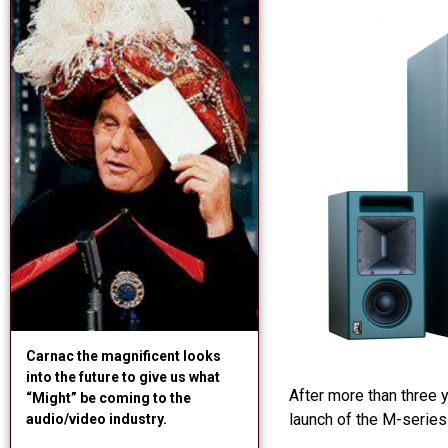
Carnac the magnificent looks
into the future to give us what
After more than three 
“Might” be coming to the
launch of the M-series
audio/video industry.