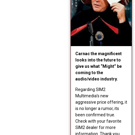
Carnac the magnificent
looks into the future to
give us what “Might” be
coming to the
audio/video industry.
Regarding SIM2
Multimedia’s new
aggressive price offering, it
is no longer a rumor, its
been confirmed true.
Check with your favorite
SIM2 dealer for more
information. Thank you