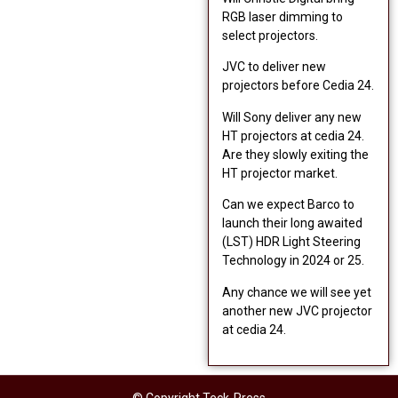
RGB laser dimming to
select projectors.
JVC to deliver new
projectors before Cedia 24.
Will Sony deliver any new
HT projectors at cedia 24.
Are they slowly exiting the
HT projector market.
Can we expect Barco to
launch their long awaited
(LST) HDR Light Steering
Technology in 2024 or 25.
Any chance we will see yet
another new JVC projector
at cedia 24.