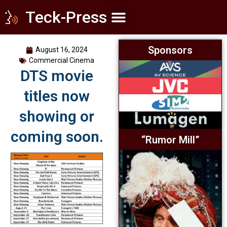
Teck-Press
Home Theater
Commercial Cinema
Everything Else
Sponsors
August 16, 2024
Commercial Cinema
DTS movie
titles now
showing or
coming soon.
“Rumor Mill”