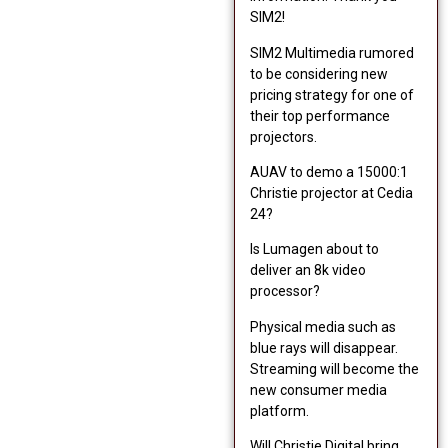
SIM2!
SIM2 Multimedia rumored
to be considering new
pricing strategy for one of
their top performance
projectors.
AUAV to demo a 15000:1
Christie projector at Cedia
24?
Is Lumagen about to
deliver an 8k video
processor?
Physical media such as
blue rays will disappear.
Streaming will become the
new consumer media
platform.
Will Christie Digital bring