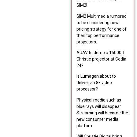
SIM2!
SIM2 Multimedia rumored
to be considering new
pricing strategy for one of
their top performance
projectors.
AUAV to demo a 15000:1
Christie projector at Cedia
24?
Is Lumagen about to
deliver an 8k video
processor?
Physical media such as
blue rays will disappear.
Streaming will become the
new consumer media
platform.
Will Christie Digital bring