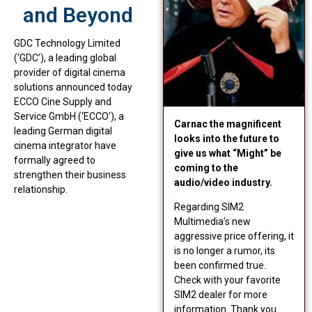
and Beyond
GDC Technology Limited
(‘GDC’), a leading global
provider of digital cinema
solutions announced today
ECCO Cine Supply and
Service GmbH (‘ECCO’), a
Carnac the magnificent
leading German digital
looks into the future to
cinema integrator have
give us what “Might” be
formally agreed to
coming to the
strengthen their business
audio/video industry.
relationship.
Regarding SIM2
Multimedia’s new
aggressive price offering, it
is no longer a rumor, its
been confirmed true.
Check with your favorite
SIM2 dealer for more
information. Thank you