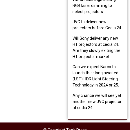
RGB laser dimming to
select projectors.
JVC to deliver new
projectors before Cedia 24.
Will Sony deliver any new
HT projectors at cedia 24.
Are they slowly exiting the
HT projector market.
Can we expect Barco to
launch their long awaited
(LST) HDR Light Steering
Technology in 2024 or 25.
Any chance we will see yet
another new JVC projector
at cedia 24.