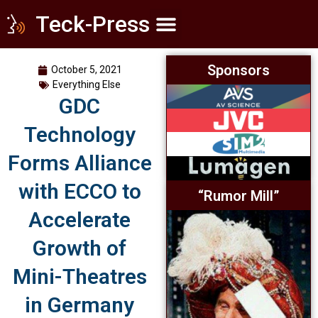
Teck-Press
Home Theater
Commercial Cinema
Everything Else
Sponsors
October 5, 2021
Everything Else
GDC
Technology
Forms Alliance
with ECCO to
“Rumor Mill”
Accelerate
Growth of
Mini-Theatres
in Germany