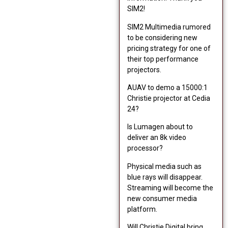
SIM2!
SIM2 Multimedia rumored
to be considering new
pricing strategy for one of
their top performance
projectors.
AUAV to demo a 15000:1
Christie projector at Cedia
24?
Is Lumagen about to
deliver an 8k video
processor?
Physical media such as
blue rays will disappear.
Streaming will become the
new consumer media
platform.
Will Christie Digital bring