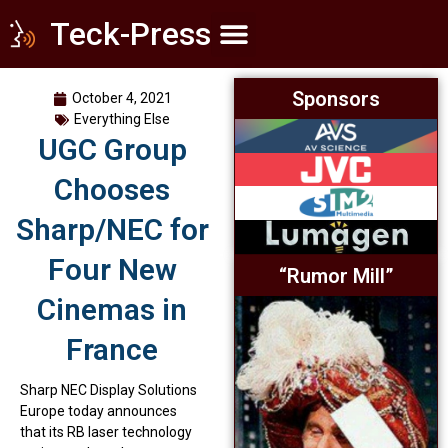
Teck-Press
Home Theater
Commercial Cinema
Everything Else
Sponsors
October 4, 2021
Everything Else
UGC Group
Chooses
Sharp/NEC for
Four New
“Rumor Mill”
Cinemas in
France
Sharp NEC Display Solutions
Europe today announces
that its RB laser technology