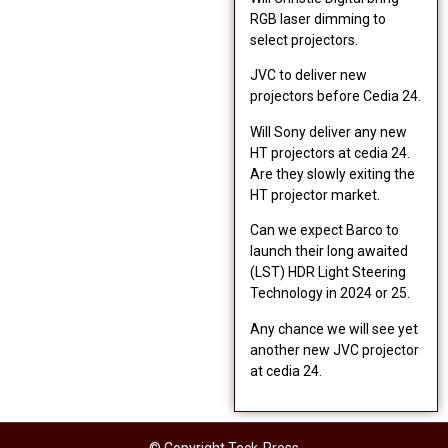
RGB laser dimming to
select projectors.
JVC to deliver new
projectors before Cedia 24.
Will Sony deliver any new
HT projectors at cedia 24.
Are they slowly exiting the
HT projector market.
Can we expect Barco to
launch their long awaited
(LST) HDR Light Steering
Technology in 2024 or 25.
Any chance we will see yet
another new JVC projector
at cedia 24.