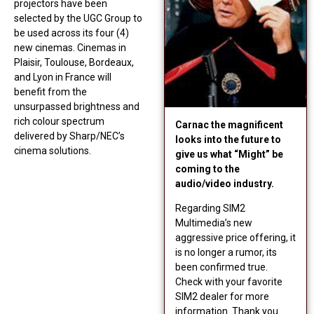
projectors have been
selected by the UGC Group to
be used across its four (4)
new cinemas. Cinemas in
Plaisir, Toulouse, Bordeaux,
and Lyon in France will
benefit from the
unsurpassed brightness and
rich colour spectrum
Carnac the magnificent
delivered by Sharp/NEC’s
looks into the future to
cinema solutions.
give us what “Might” be
coming to the
audio/video industry.
Regarding SIM2
Multimedia’s new
aggressive price offering, it
is no longer a rumor, its
been confirmed true.
Check with your favorite
SIM2 dealer for more
information. Thank you